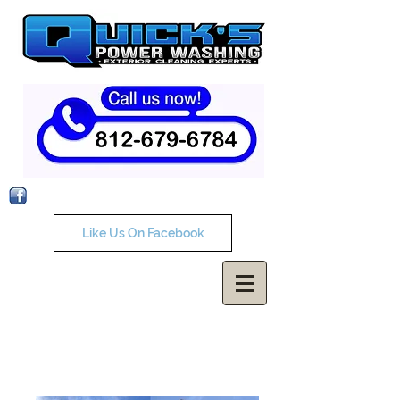
Like Us On Facebook
House Washing