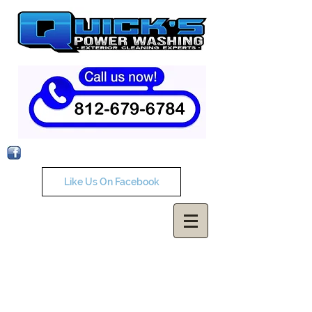
Like Us On Facebook