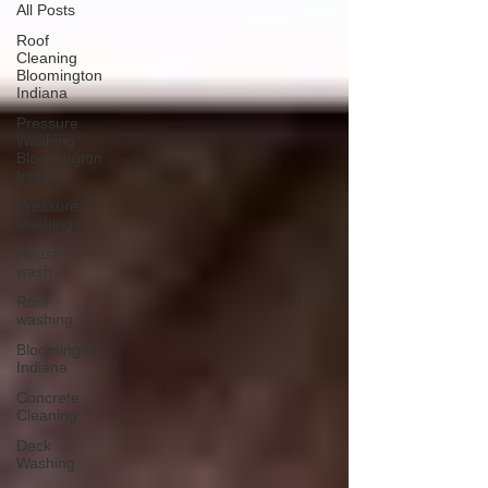
All Posts
Roof
Cleaning
Bloomington
Indiana
Pressure
Washing
Bloomington
Indian
Pressure
washing
House
wash
Roof
washing
Bloomington
Indiana
Concrete
Cleaning
Deck
Washing