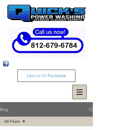
Like Us On Facebook
Blog
All Posts