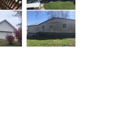
Property
Development