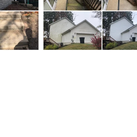
Residential