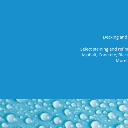
Decking and 
Select staining and refi
Asphalt, Concrete, Blac
More!