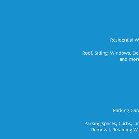
Residential 
Roof, Siding, Windows, Dec
and more
Parking Gar
Parking spaces, Curbs, L
Removal, Retaining Wa