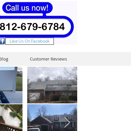
Like Us On Facebook
Blog
Customer Reviews