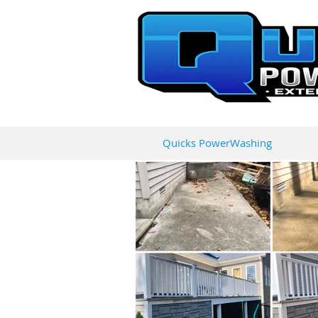
Quicks PowerWashing