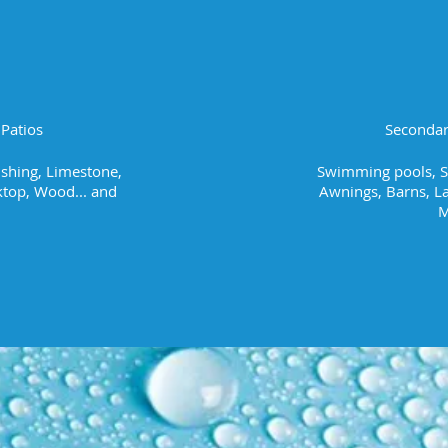
Patios
Secondar
nishing, Limestone,
Swimming pools, Sh
ktop, Wood... and
Awnings, Barns, L
M