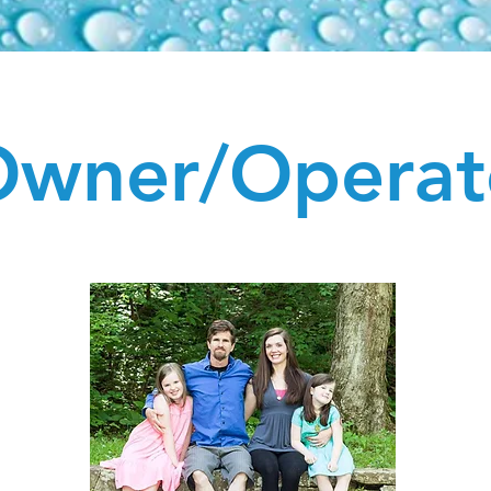
wner/Operat