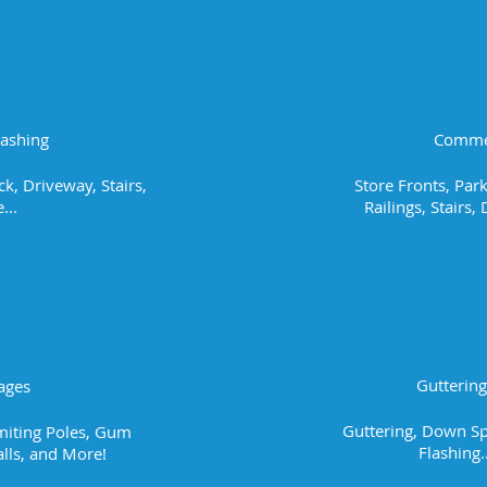
Washing
Commer
k, Driveway, Stairs,
Store Fronts, Park
...
Railings, Stairs
Gutterin
ages
Guttering, Down Sp
imiting Poles, Gum
Flashing.
lls, and More!