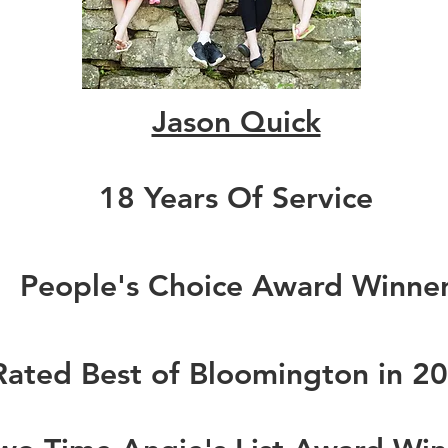
Jason Quick
18 Years Of Service
People's Choice Award Winne
Rated Best of Bloomington in 2