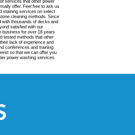
 of services that other power
ally offer. Feel free to ask us
d staining services on select
estone cleaning methods. Since
d with thousands of decks and
ond satisfied with our
n business for over 18 years
d tested methods that other
their lack of experience and
end conferences and training
est so that we can offer you
p tier power washing services.
S