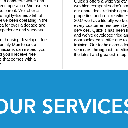
re to conserve water and
Quick's offers a wide variety
ric operation. We use eco-
washing companies don't norm
equipment. We offer a
our about deck refinishing an
 highly-trained staff of
properties and concrete/lim
've been operating in the
2007 we have literally worke
ea for over a decade and
every customer has been bey
 experience and success.
services. Quick's has been i
and we've developed tried an
 or housing developer, feel
companies can't offer due to 
Monthly Maintenance
training. Our technicians att
hnicians can inspect your
seminars throughout the Midw
d you'll receive free
the latest and greatest in to
e that comes with a
e.
OUR SERVICE