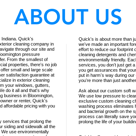
ABOUT US
 Indiana. Quick's
Quick's is about more than jus
xterior cleaning company in
we've made an important fore
avigate through our site and
effort to reduce our footprin
Bloomington pressure
cleaning detergents and chem
er. From the smallest of
environmentally friendly. Eac
ial properties, there's no job
services, you don't just get 
 offer small and large scale
you get assurances that your
er satisfaction guarantee at
put in harm's way during our
ialize in exterior cleaning
you're more than just another
m your windows, gutters,
e do it all and that's why
Ask about our custom soft w
g business in Bloomington,
We use low pressure to clean 
owner or renter, Quick's
exclusive custom cleaning ch
 affordable pricing with you
washing process eliminates h
and bacterial growth on the 
process can literally save yo
ly services that prolong the
prolong the life of your build
r siding and sidewalk all the
s. We use environmentally