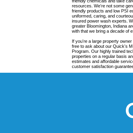
friendly chemicals and take ca
resources. We're not some gene
friendly products and low PSI 
uniformed, caring, and courteous
insured power wash experts. We
greater Bloomington, Indiana ar
with that we bring a decade of
If you're a large property owner
free to ask about our Quick's 
Program. Our highly trained tec
properties on a regular basis an
estimates and affordable servic
customer satisfaction guarante