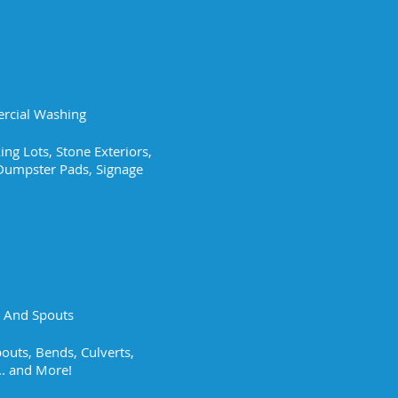
cial Washing
ing Lots, Stone Exteriors,
, Dumpster Pads, Signage
g And Spouts
outs, Bends, Culverts,
.. and More!