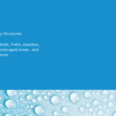
y Structures
eds, Trellis, Gazebos,
andscaped Areas.. and
ore!