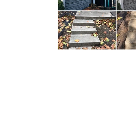
Business