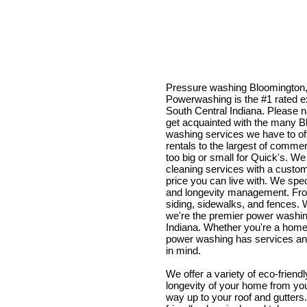
Pressure washing Bloomington,
Powerwashing is the #1 rated e
South Central Indiana. Please n
get acquainted with the many 
washing services we have to off
rentals to the largest of commerc
too big or small for Quick's. We
cleaning services with a custom
price you can live with. We spec
and longevity management. Fro
siding, sidewalks, and fences. W
we're the premier power washin
Indiana. Whether you're a home
power washing has services and
in mind.
We offer a variety of eco-friend
longevity of your home from you
way up to your roof and gutter