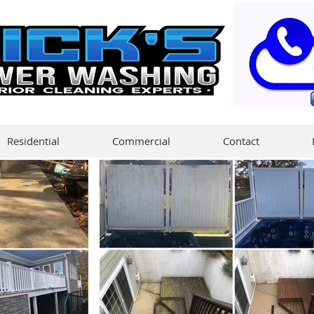
Residential
Commercial
Contact