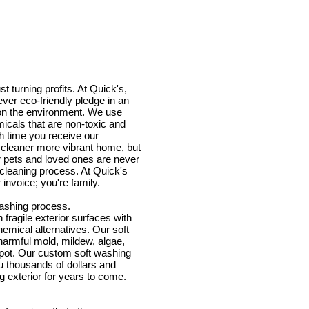
t turning profits. At Quick's,
ver eco-friendly pledge in an
t on the environment. We use
icals that are non-toxic and
h time you receive our
a cleaner more vibrant home, but
 pets and loved ones are never
 cleaning process. At Quick's
 invoice; you're family.
ashing process.
fragile exterior surfaces with
emical alternatives. Our soft
armful mold, mildew, algae,
spot. Our custom soft washing
u thousands of dollars and
ing exterior for years to come.